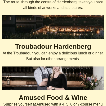
The route, through the centre of Hardenberg, takes you past
all kinds of artworks and sculptures.
Troubadour Hardenberg
At the Troubadour, you can enjoy a delicious lunch or dinner.
But also for other arrangements.
Amused Food & Wine
Surprise yourself at Amused with a 4, 5, 6 or 7-course menu