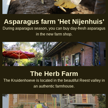
Asparagus farm 'Het Nijenhuis'
During asparagus season, you can buy day-fresh asparagus
in the new farm shop.
The Herb Farm
The Kruidenhoeve is located in the beautiful Reest valley in
an authentic farmhouse.