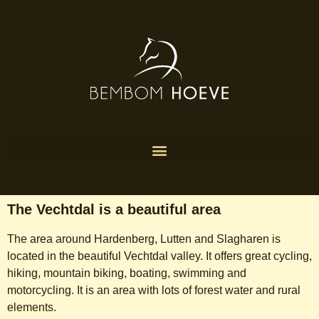
The Vechtdal is a beautiful area
The area around Hardenberg, Lutten and Slagharen is
located in the beautiful Vechtdal valley. It offers great cycling,
hiking, mountain biking, boating, swimming and
motorcycling. It is an area with lots of forest water and rural
elements.