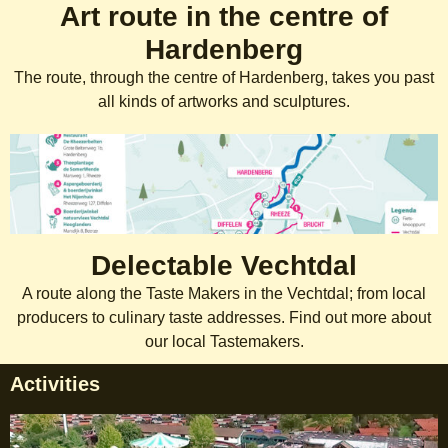
Art route in the centre of
Hardenberg
The route, through the centre of Hardenberg, takes you past
all kinds of artworks and sculptures.
Delectable Vechtdal
A route along the Taste Makers in the Vechtdal; from local
producers to culinary taste addresses. Find out more about
our local Tastemakers.
Activities