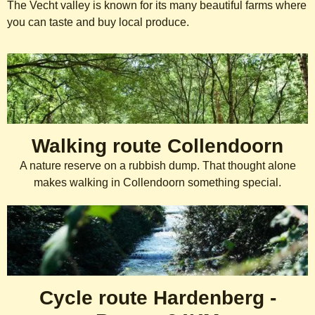
The Vecht valley is known for its many beautiful farms where
you can taste and buy local produce.
Cycling and hiking routes
Walking route Collendoorn
A nature reserve on a rubbish dump. That thought alone
makes walking in Collendoorn something special.
Cycle route Hardenberg -