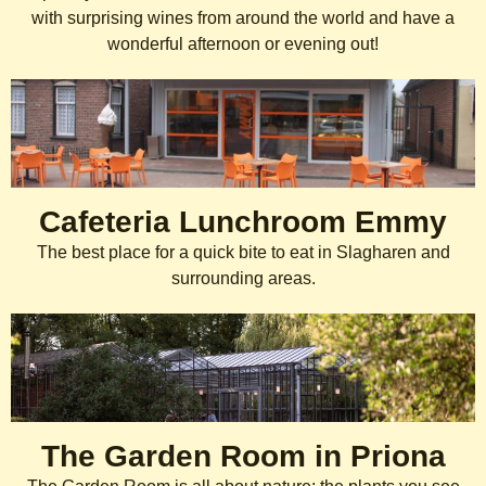
with surprising wines from around the world and have a
wonderful afternoon or evening out!
Cafeteria Lunchroom Emmy
The best place for a quick bite to eat in Slagharen and
surrounding areas.
Français
The Garden Room in Priona
Español