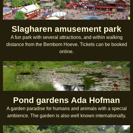
Slagharen amusement park
A fun park with several attractions, and within walking
distance from the Bembom Hoeve. Tickets can be booked
online.
Pond gardens Ada Hofman
A garden paradise for humans and animals with a special
ambience. The garden is also well known internationally.