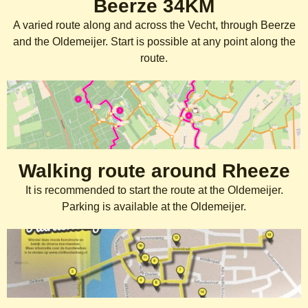
Beerze 34KM
A varied route along and across the Vecht, through Beerze
and the Oldemeijer. Start is possible at any point along the
route.
Walking route around Rheeze
It is recommended to start the route at the Oldemeijer.
Parking is available at the Oldemeijer.