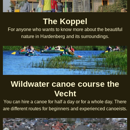
The Koppel
For anyone who wants to know more about the beautiful
nature in Hardenberg and its surroundings.
Wildwater canoe course the
Vecht
You can hire a canoe for half a day or for a whole day. There
are different routes for beginners and experienced canoeists.