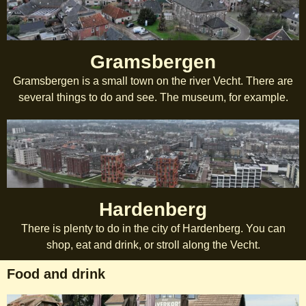
Gramsbergen
Gramsbergen is a small town on the river Vecht. There are
several things to do and see. The museum, for example.
Hardenberg
There is plenty to do in the city of Hardenberg. You can
shop, eat and drink, or stroll along the Vecht.
Food and drink