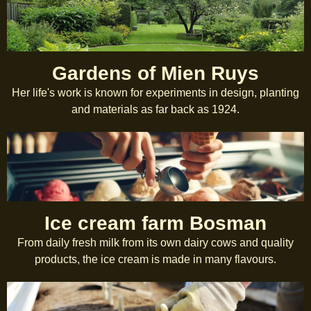
Gardens of Mien Ruys
Her life's work is known for experiments in design, planting
and materials as far back as 1924.
Ice cream farm Bosman
From daily fresh milk from its own dairy cows and quality
products, the ice cream is made in many flavours.