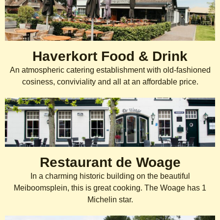
Haverkort Food & Drink
An atmospheric catering establishment with old-fashioned
cosiness, conviviality and all at an affordable price.
Restaurant de Woage
In a charming historic building on the beautiful
Meiboomsplein, this is great cooking. The Woage has 1
Michelin star.