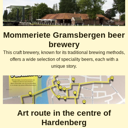
Mommeriete Gramsbergen beer
brewery
This craft brewery, known for its traditional brewing methods,
offers a wide selection of speciality beers, each with a
unique story.
Art route in the centre of
Hardenberg